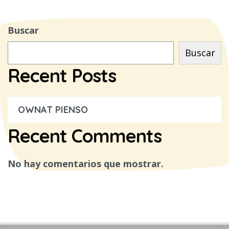
Buscar
Buscar
Recent Posts
OWNAT PIENSO
Recent Comments
No hay comentarios que mostrar.