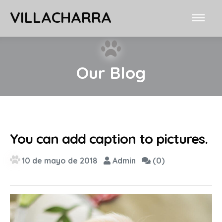
VILLACHARRA
Our Blog
You can add caption to pictures.
10 de mayo de 2018
Admin
(0)